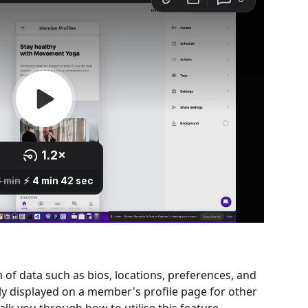
n of data such as bios, locations, preferences, and 
y displayed on a member's profile page for other 