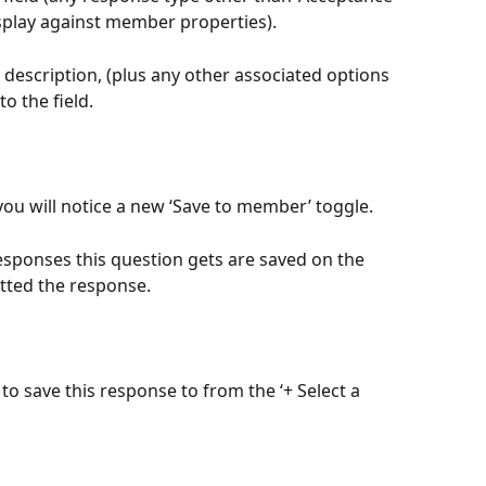
splay against member properties).
 description, (plus any other associated options 
o the field.
 you will notice a new ‘Save to member’ toggle.
responses this question gets are saved on the 
tted the response.
 to save this response to from the ‘+ Select a 