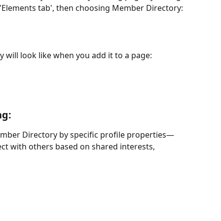
e 'Elements tab', then choosing Member Directory:
 will look like when you add it to a page:
ng:
mber Directory by specific profile properties—
ect with others based on shared interests, 