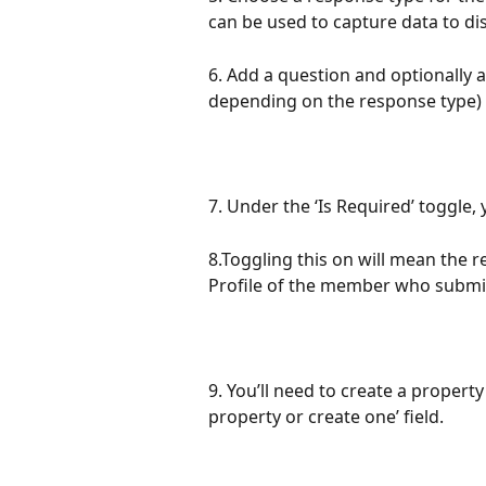
can be used to capture data to di
6. Add a question and optionally a
depending on the response type) t
7. Under the ‘Is Required’ toggle,
8.Toggling this on will mean the 
Profile of the member who submi
9. You’ll need to create a property
property or create one’ field.