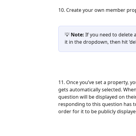
10. Create your own member proper
💡 
Note:
 If you need to delete 
it in the dropdown, then hit ‘del
11. Once you’ve set a property, yo
gets automatically selected. When
question will be displayed on their 
responding to this question has to b
order for it to be publicly displaye