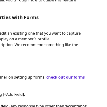
lk you through how to utilise this feature 
ties with Forms
edit an existing one that you want to capture 
splay on a member’s profile.
scription. We recommend something like the 
esher on setting up forms, 
check out our forms 
g [+Add Field].
 field (any response type other than ‘Acceptance’ 