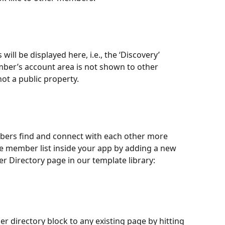
 will be displayed here, i.e., the ‘Discovery’ 
mber’s account area is not shown to other 
not a public property.
bers find and connect with each other more 
le member list inside your app by adding a new 
r Directory page in our template library: