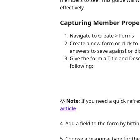
members to see. This guide will wa
effectively.
Capturing Member Proper
Navigate
to Create > Forms
Create a new form or click to 
answers to save against or di
Give the form a Title and De
following:
💡 
Note:
 If you need a quick refr
article
.
4. Add a field to the form by hittin
5. Choose a response type for the