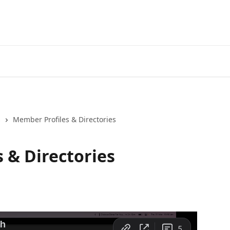
s
Member Profiles & Directories
 & Directories