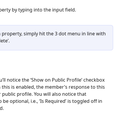
ty by typing into the input field.
a property, simply hit the 3 dot menu in line with 
ete’.
u’ll notice the ‘Show on Public Profile’ checkbox 
 this is enabled, the member’s response to this 
public profile. You will also notice that 
e optional, i.e., ‘Is Required’ is toggled off in 
d.