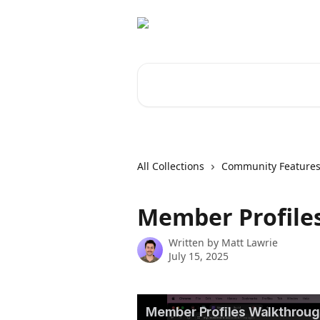
Skip to main content
Search for articles...
All Collections
Community Feature
Member Profiles
Written by
Matt Lawrie
July 15, 2025