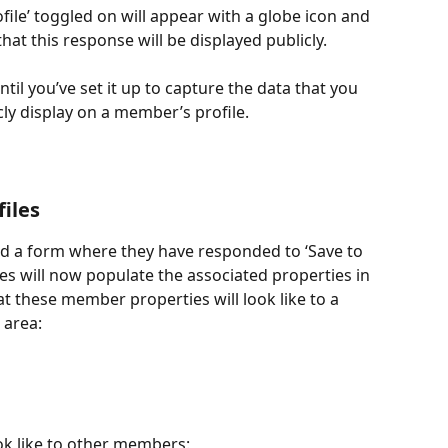
ofile’ toggled on will appear with a globe icon and 
t this response will be displayed publicly.
ntil you’ve set it up to capture the data that you 
cly display on a member’s profile.
iles
 a form where they have responded to ‘Save to 
es will now populate the associated properties in 
at these member properties will look like to a 
 area:
look like to other members: