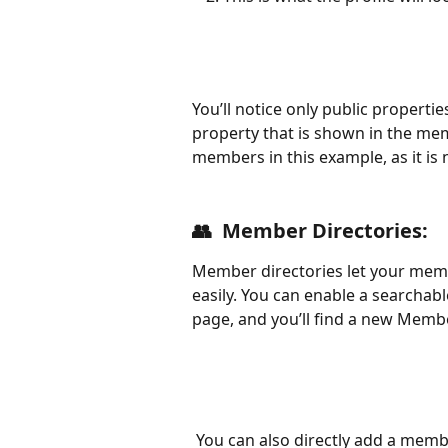
You’ll notice only public properties
property that is shown in the me
members in this example, as it is 
👥  
Member Directories:
Member directories let your mem
easily. You can enable a searchab
page, and you’ll find a new Membe
 You can also directly add a member directory block to any existing page by hitting 