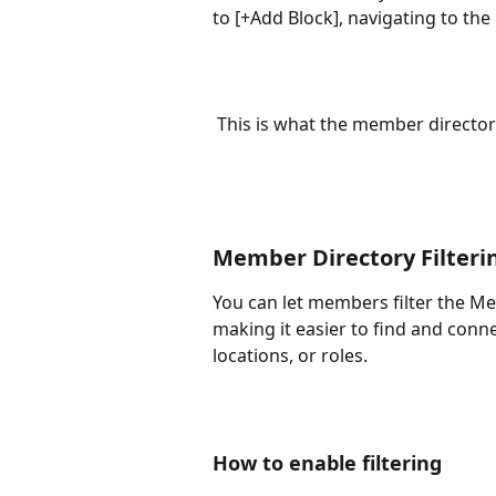
to [+Add Block], navigating to th
 This is what the member directory
Member Directory Filteri
You can let members filter the Me
making it easier to find and conn
locations, or roles.
How to enable filtering