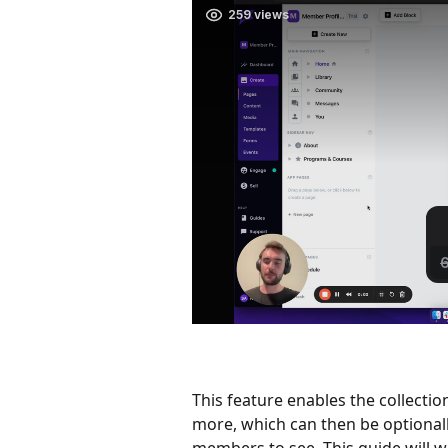
This feature enables the collectio
more, which can then be optionall