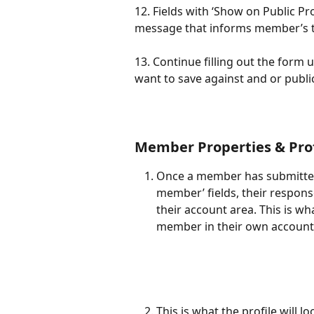
12. Fields with ‘Show on Public Pr
message that informs member’s tha
13. Continue filling out the form u
want to save against and or publi
Member Properties & Prof
Once a member has submitted
member’ fields, their respons
their account area. This is wh
member in their own account
This is what the profile will 