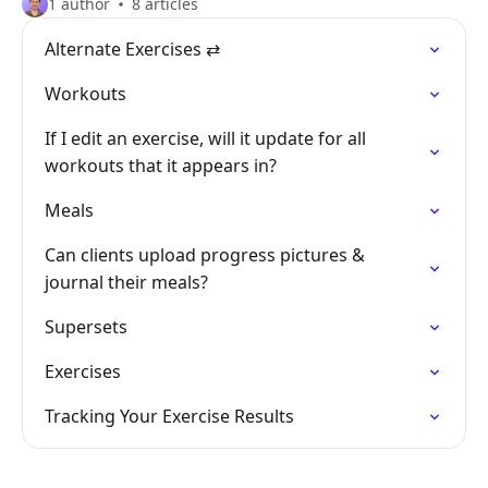
1 author
8 articles
Alternate Exercises ⇄
Workouts
If I edit an exercise, will it update for all
workouts that it appears in?
Meals
Can clients upload progress pictures &
journal their meals?
Supersets
Exercises
Tracking Your Exercise Results