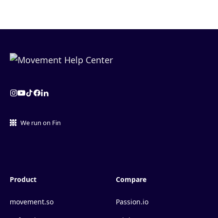
We run on Fin
Product
Compare
movement.so
Passion.io