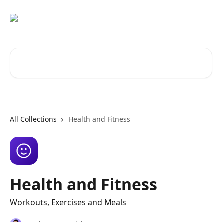
Skip to main content
Search for articles...
All Collections
Health and Fitness
Health and Fitness
Workouts, Exercises and Meals