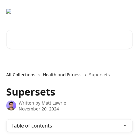
Skip to main content
Search for articles...
All Collections
Health and Fitness
Supersets
Supersets
Written by
Matt Lawrie
November 20, 2024
Table of contents