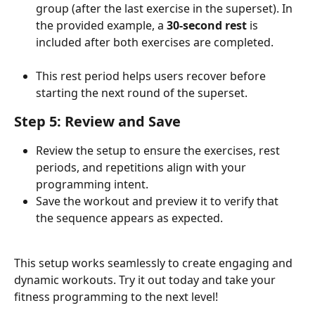
group (after the last exercise in the superset). In 
the provided example, a 
30-second rest
 is 
included after both exercises are completed.
This rest period helps users recover before 
starting the next round of the superset.
Step 5: Review and Save
Review the setup to ensure the exercises, rest 
periods, and repetitions align with your 
programming intent.
Save the workout and preview it to verify that 
the sequence appears as expected.
This setup works seamlessly to create engaging and 
dynamic workouts. Try it out today and take your 
fitness programming to the next level!