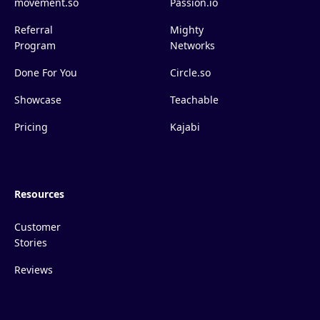
movement.so
Passion.io
Referral
Mighty
Program
Networks
Done For You
Circle.so
Showcase
Teachable
Pricing
Kajabi
Resources
Customer
Stories
Reviews