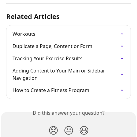
Related Articles
Workouts
Duplicate a Page, Content or Form
Tracking Your Exercise Results
Adding Content to Your Main or Sidebar 
Navigation
How to Create a Fitness Program
Did this answer your question?
😞
😐
😃