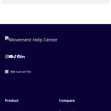
We run on Fin
Product
Compare