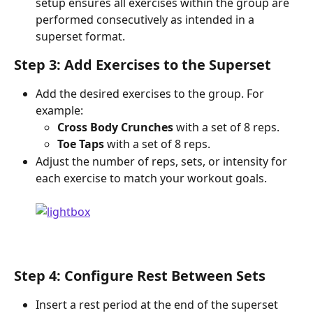
setup ensures all exercises within the group are 
performed consecutively as intended in a 
superset format.
Step 3: Add Exercises to the Superset
Add the desired exercises to the group. For 
example:
Cross Body Crunches
 with a set of 8 reps.
Toe Taps
 with a set of 8 reps.
Adjust the number of reps, sets, or intensity for 
each exercise to match your workout goals.
Step 4: Configure Rest Between Sets
Insert a rest period at the end of the superset 