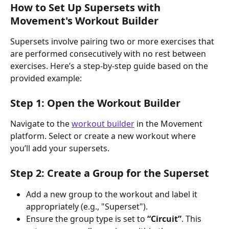
How to Set Up Supersets with 
Movement's Workout Builder
Supersets involve pairing two or more exercises that 
are performed consecutively with no rest between 
exercises. Here’s a step-by-step guide based on the 
provided example:
Step 1: Open the Workout Builder
Navigate to the 
workout builder
 in the Movement 
platform. Select or create a new workout where 
you’ll add your supersets.
Step 2: Create a Group for the Superset
Add a new group to the workout and label it 
appropriately (e.g., "Superset").
Ensure the group type is set to 
“Circuit”
. This 