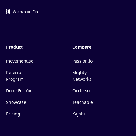
We run on Fin
Product
Compare
movement.so
Passion.io
Referral
Mighty
Program
Networks
Done For You
Circle.so
Showcase
Teachable
Pricing
Kajabi