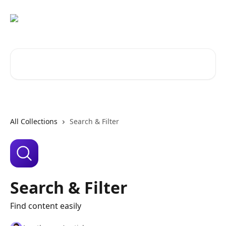
Skip to main content
Search for articles...
All Collections
Search & Filter
Search & Filter
Find content easily