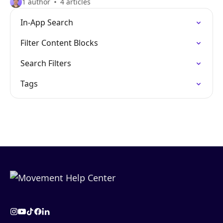
1 author
4 articles
In-App Search
Filter Content Blocks
Search Filters
Tags