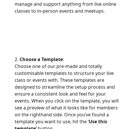
manage and support anything from live online 
classes to in-person events and meetups.
2. 
Choose a Template
:
Choose one of our pre-made and totally 
customisable templates to structure your live 
class or events with. These templates are 
designed to streamline the setup process and 
ensure a consistent look and feel for your 
events. When you click on the template, you will 
see a preview of what it looks like for members 
on the righthand side. Once you’ve found a 
template you want to use, hit the ‘
Use this 
template’
 button.