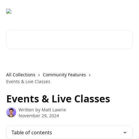
Skip to main content
Search for articles...
All Collections
Community Features
Events & Live Classes
Events & Live Classes
Written by
Matt Lawrie
November 29, 2024
Table of contents