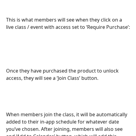
This is what members will see when they click on a 
live class / event with access set to ‘Require Purchase’:
Once they have purchased the product to unlock 
access, they will see a ‘Join Class’ button.
When members join the class, it will be automatically 
added to their in-app schedule for whatever date 
you’ve chosen. After joining, members will also see 