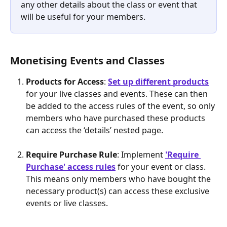
any other details about the class or event that 
will be useful for your members.
Monetising Events and Classes
Products for Access
: 
Set up different products
for your live classes and events. These can then 
be added to the access rules of the event, so only 
members who have purchased these products 
can access the ‘details’ nested page.
Require Purchase Rule
: Implement 
'Require 
Purchase' access rules
 for your event or class. 
This means only members who have bought the 
necessary product(s) can access these exclusive 
events or live classes.