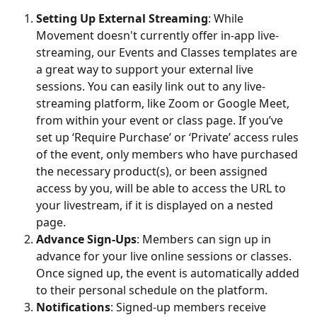
Setting Up External Streaming
: While 
Movement doesn't currently offer in-app live-
streaming, our Events and Classes templates are 
a great way to support your external live 
sessions. You can easily link out to any live-
streaming platform, like Zoom or Google Meet, 
from within your event or class page. If you’ve 
set up ‘Require Purchase’ or ‘Private’ access rules 
of the event, only members who have purchased 
the necessary product(s), or been assigned 
access by you, will be able to access the URL to 
your livestream, if it is displayed on a nested 
page.
Advance Sign-Ups
: Members can sign up in 
advance for your live online sessions or classes. 
Once signed up, the event is automatically added 
to their personal schedule on the platform.
Notifications
: Signed-up members receive 