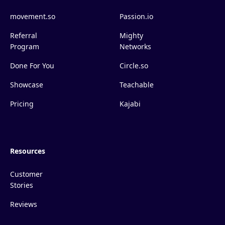
movement.so
Passion.io
Referral
Mighty
Program
Networks
Done For You
Circle.so
Showcase
Teachable
Pricing
Kajabi
Resources
Customer
Stories
Reviews