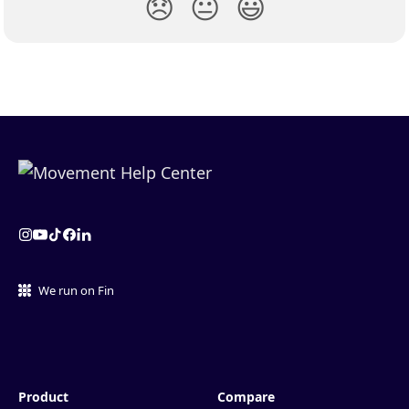
😞
😐
😃
We run on Fin
Product
Compare