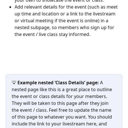
Add relevant details for the event (such as meet 
up time and location or a link to the livestream 
or virtual meeting if the event is online) in a 
nested subpage, so members who sign up for 
the event / live class stay informed.
💡 
Example nested ‘Class Details’ page: 
A 
nested page like this is a great place to outline 
the event or class details for your members. 
They will be taken to this page after they join 
the event / class. Feel free to update the name 
of this page to whatever you want. You should 
include the link to your livestream here, and 