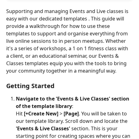
Supporting and managing Events and Live classes is 
easy with our dedicated templates . This guide will 
provide a walkthrough for how to use these 
templates to support and organise everything from 
live online sessions to in person meetups. Whether 
it's a series of workshops, a 1 on 1 fitness class with 
a client, or an educational seminar, our Events & 
Classes templates equip you with the tools to bring 
your community together in a meaningful way.
Getting Started
Navigate to the 'Events & Live Classes' section 
of the template library
:
Hit 
[+Create New]
 > 
[Page]
. You will be taken to 
our template library. Scroll down and locate the 
'Events & Live Classes' 
section. This is your 
starting point for creating spaces where you can 