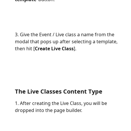
3. Give the Event / Live class a name from the 
modal that pops up after selecting a template, 
then hit [
Create Live Class
].
The Live Classes Content Type
1. After creating the Live Class, you will be 
dropped into the page builder.