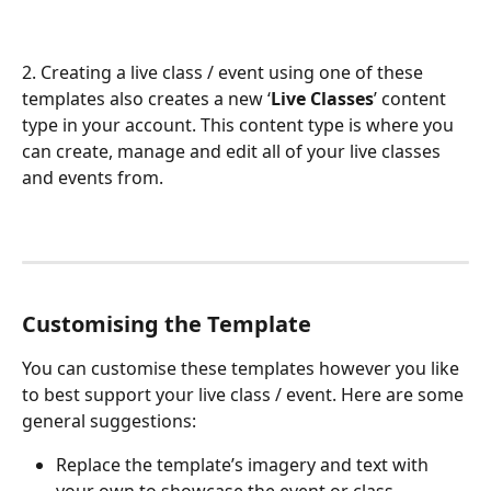
2. Creating a live class / event using one of these 
templates also creates a new ‘
Live Classes
’ content 
type in your account. This content type is where you 
can create, manage and edit all of your live classes 
and events from.
Customising the Template
You can customise these templates however you like 
to best support your live class / event. Here are some 
general suggestions:
Replace the template’s imagery and text with 
your own to showcase the event or class.