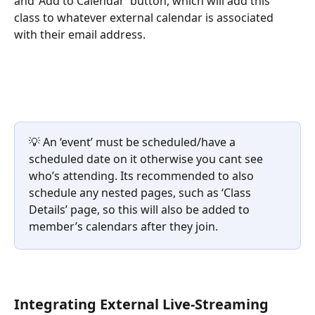
and ‘Add to Calendar’ button, which will add this 
class to whatever external calendar is associated 
with their email address.
💡 An ‘event’ must be scheduled/have a 
scheduled date on it otherwise you cant see 
who’s attending. Its recommended to also 
schedule any nested pages, such as ‘Class 
Details’ page, so this will also be added to 
member’s calendars after they join.
Integrating External Live-Streaming