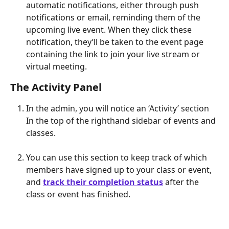
automatic notifications, either through push 
notifications or email, reminding them of the 
upcoming live event. When they click these 
notification, they’ll be taken to the event page 
containing the link to join your live stream or 
virtual meeting.
The Activity Panel
In the admin, you will notice an ‘Activity’ section 
In the top of the righthand sidebar of events and 
classes.
You can use this section to keep track of which 
members have signed up to your class or event, 
and 
track their completion status
 after the 
class or event has finished.