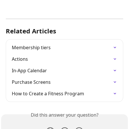
Related Articles
Membership tiers
Actions
In-App Calendar
Purchase Screens
How to Create a Fitness Program
Did this answer your question?