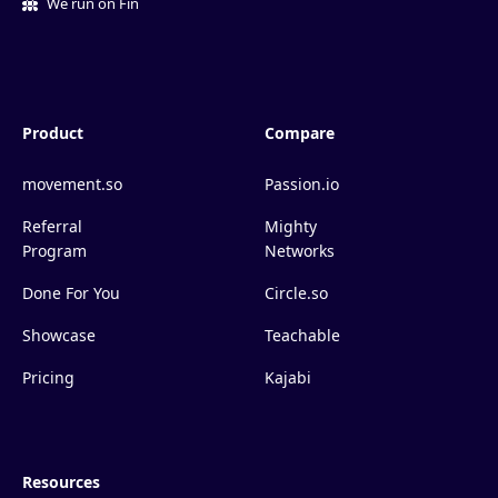
We run on Fin
Product
Compare
movement.so
Passion.io
Referral
Mighty
Program
Networks
Done For You
Circle.so
Showcase
Teachable
Pricing
Kajabi
Resources