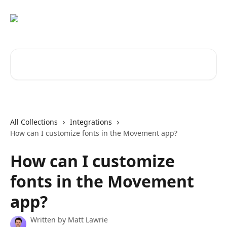
Skip to main content
Search for articles...
All Collections
Integrations
How can I customize fonts in the Movement app?
How can I customize
fonts in the Movement
app?
Written by
Matt Lawrie