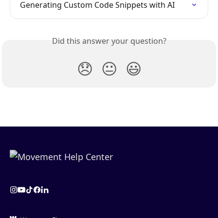
Generating Custom Code Snippets with AI
Did this answer your question?
😞
😐
😃