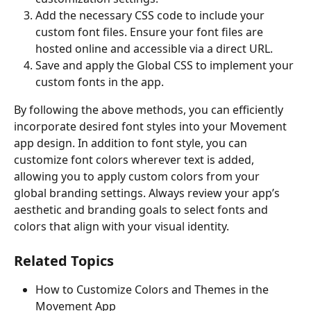
Add the necessary CSS code to include your 
custom font files. Ensure your font files are 
hosted online and accessible via a direct URL.
Save and apply the Global CSS to implement your 
custom fonts in the app.
By following the above methods, you can efficiently 
incorporate desired font styles into your Movement 
app design. In addition to font style, you can 
customize font colors wherever text is added, 
allowing you to apply custom colors from your 
global branding settings. Always review your app’s 
aesthetic and branding goals to select fonts and 
colors that align with your visual identity.
Related Topics
How to Customize Colors and Themes in the 
Movement App