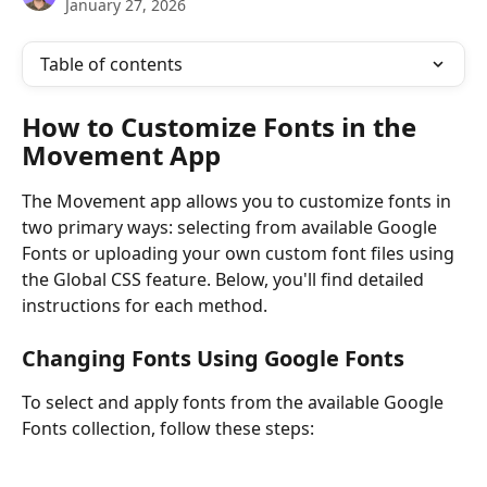
January 27, 2026
Table of contents
How to Customize Fonts in the 
Movement App
The Movement app allows you to customize fonts in 
two primary ways: selecting from available Google 
Fonts or uploading your own custom font files using 
the Global CSS feature. Below, you'll find detailed 
instructions for each method.
Changing Fonts Using Google Fonts
To select and apply fonts from the available Google 
Fonts collection, follow these steps: