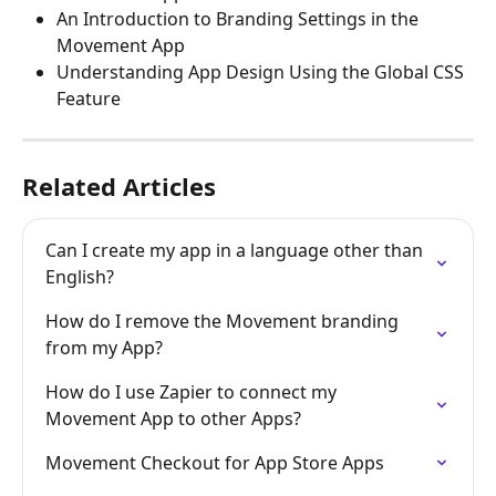
An Introduction to Branding Settings in the 
Movement App
Understanding App Design Using the Global CSS 
Feature
Related Articles
Can I create my app in a language other than 
English?
How do I remove the Movement branding 
from my App?
How do I use Zapier to connect my 
Movement App to other Apps?
Movement Checkout for App Store Apps