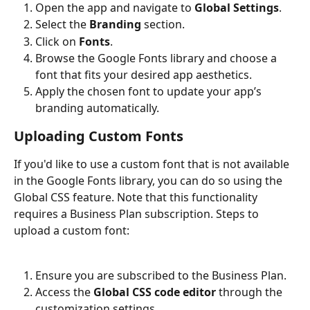
Open the app and navigate to 
Global Settings
.
Select the 
Branding
 section.
Click on 
Fonts
.
Browse the Google Fonts library and choose a 
font that fits your desired app aesthetics.
Apply the chosen font to update your app’s 
branding automatically.
Uploading Custom Fonts
If you'd like to use a custom font that is not available 
in the Google Fonts library, you can do so using the 
Global CSS feature. Note that this functionality 
requires a Business Plan subscription. Steps to 
upload a custom font:
Ensure you are subscribed to the Business Plan.
Access the 
Global CSS code editor
 through the 
customization settings.