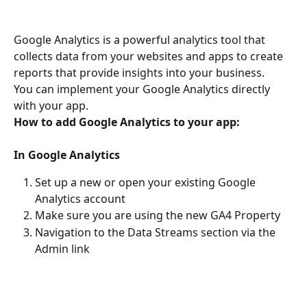
Google Analytics is a powerful analytics tool that 
collects data from your websites and apps to create 
reports that provide insights into your business.
You can implement your Google Analytics directly 
with your app.
How to add Google Analytics to your app:
In Google Analytics
Set up a new or open your existing Google 
Analytics account
Make sure you are using the new GA4 Property
Navigation to the Data Streams section via the 
Admin link