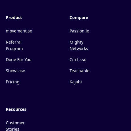
Product
Compare
movement.so
Passion.io
Referral
Mighty
Program
Networks
Done For You
Circle.so
Showcase
Teachable
Pricing
Kajabi
Resources
Customer
Stories