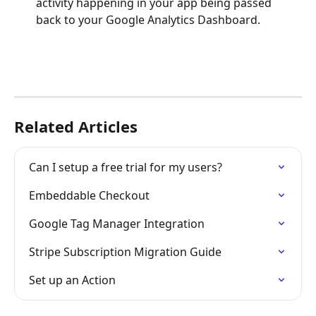
activity happening in your app being passed 
back to your Google Analytics Dashboard.
Related Articles
Can I setup a free trial for my users?
Embeddable Checkout
Google Tag Manager Integration
Stripe Subscription Migration Guide
Set up an Action