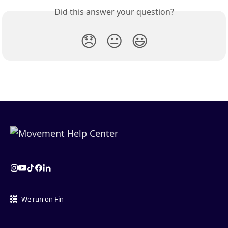
Did this answer your question?
😞
😐
😃
We run on Fin