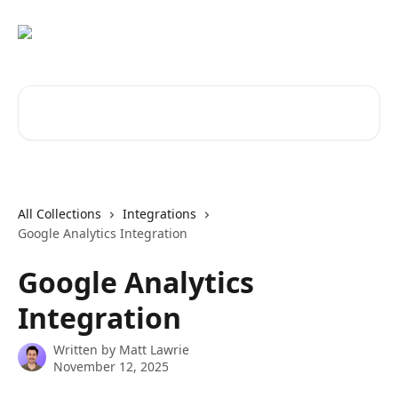
Skip to main content
Search for articles...
All Collections
Integrations
Google Analytics Integration
Google Analytics
Integration
Written by
Matt Lawrie
November 12, 2025