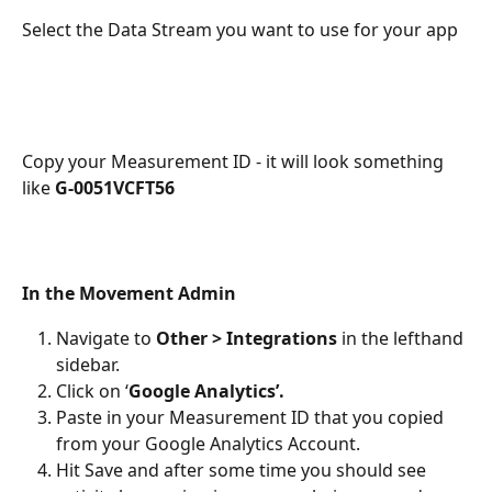
Select the Data Stream you want to use for your app
Copy your Measurement ID - it will look something 
like 
G-0051VCFT56
In the Movement Admin
Navigate to 
Other > Integrations
 in the lefthand 
sidebar.
Click on ‘
Google Analytics’.
Paste in your Measurement ID that you copied 
from your Google Analytics Account.
Hit Save and after some time you should see 