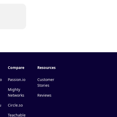
Compare
Resources
o
Passion.io
Customer
Stories
Mighty
Networks
Reviews
u
Circle.so
Teachable