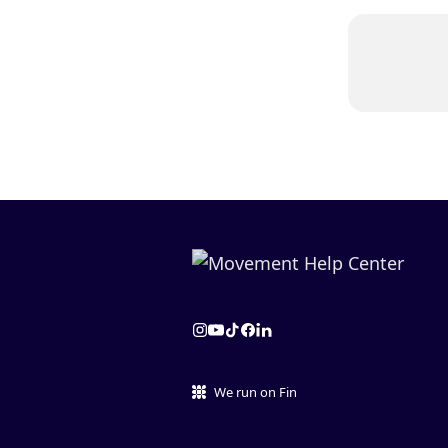
We run on Fin