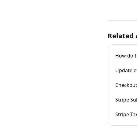
Related 
How do I
Update ex
Checkout
Stripe Su
Stripe Ta