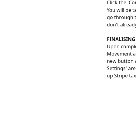
Click the 'Co
You will be 
go through t
don't alread
FINALISING
Upon complet
Movement adm
new button w
Settings' are
up Stripe ta