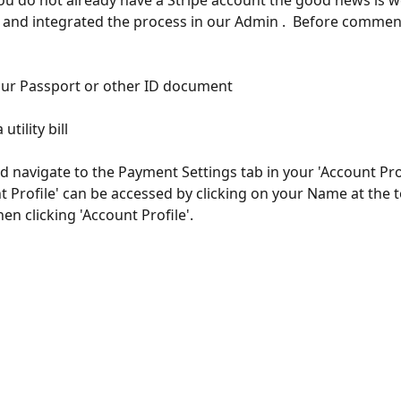
you do not already have a Stripe account the good news is w
 and integrated the process in our Admin .  Before commen
our Passport or other ID document
utility bill
d navigate to the Payment Settings tab in your 'Account Prof
t Profile' can be accessed by clicking on your Name at the t
en clicking 'Account Profile'.