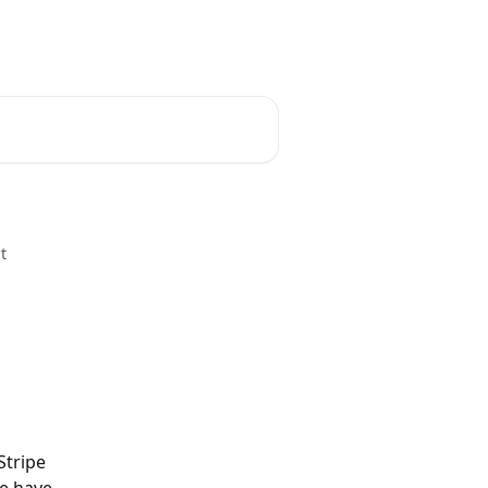
t
Stripe 