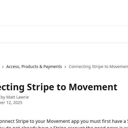
Access, Products & Payments
Connecting Stripe to Movemen
cting Stripe to Movement
 by
Matt Lawrie
er 12, 2025
connect Stripe to your Movement app you must first have a 