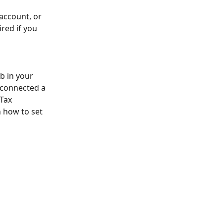
account, or 
red if you 
b in your 
 connected a 
Tax 
n how to set 