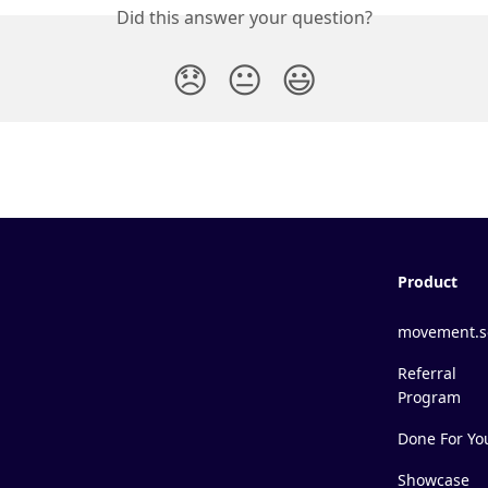
Did this answer your question?
😞
😐
😃
Product
movement.s
Referral
Program
Done For Yo
Showcase