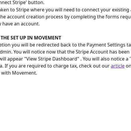
nnect Stripe' button.
taken to Stripe where you will need to connect your existing 
he account creation process by completing the forms requi
y have an account. 
 THE SET UP IN MOVEMENT
ion you will be redirected back to the Payment Settings ta
in. You will notice now that the Stripe Account has been
ill appear "View Stripe Dashboard" . You will also notice a '
a. If you are required to charge tax, check out our 
article
 o
x with Movement.