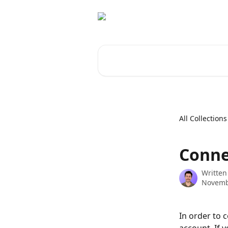
Skip to main content
Search for articles...
All Collections
Conne
Written
Novemb
In order to 