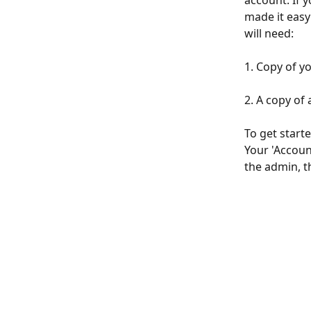
account. If 
made it easy
will need:
1. Copy of y
2. A copy of a 
To get starte
Your 'Accoun
the admin, th