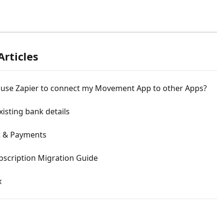
Articles
 use Zapier to connect my Movement App to other Apps?
isting bank details
 & Payments
bscription Migration Guide
x