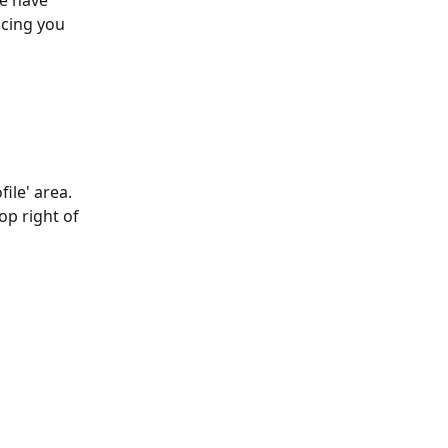
e have 
cing you 
ile' area. 
op right of 