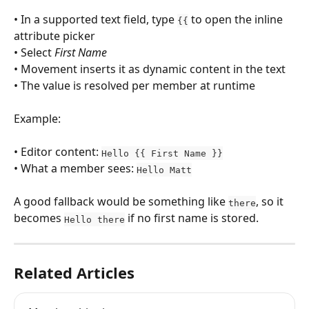
• In a supported text field, type 
 to open the inline 
{{
attribute picker
• Select 
First Name
• Movement inserts it as dynamic content in the text
• The value is resolved per member at runtime
Example:
• Editor content: 
Hello {{ First Name }}
• What a member sees: 
Hello Matt
A good fallback would be something like 
, so it 
there
becomes 
 if no first name is stored.
Hello there
Related Articles