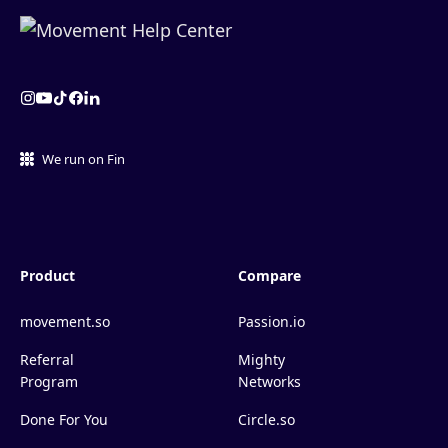
We run on Fin
Product
Compare
movement.so
Passion.io
Referral
Mighty
Program
Networks
Done For You
Circle.so