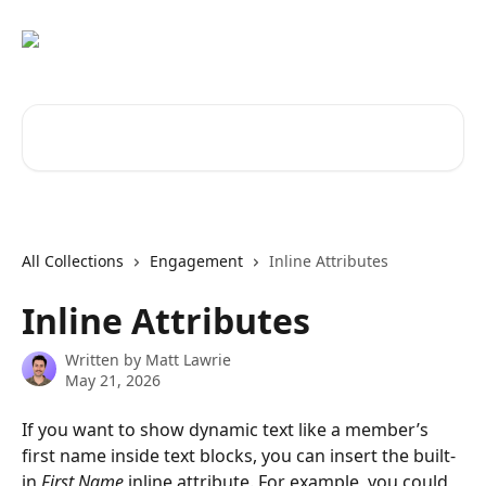
Skip to main content
Search for articles...
All Collections
Engagement
Inline Attributes
Inline Attributes
Written by
Matt Lawrie
May 21, 2026
If you want to show dynamic text like a member’s 
first name inside text blocks, you can insert the built-
in 
First Name
 inline attribute. For example, you could 