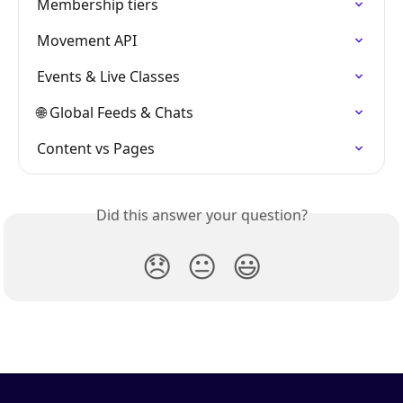
Membership tiers
Movement API
Events & Live Classes
🌐 Global Feeds & Chats
Content vs Pages
Did this answer your question?
😞
😐
😃