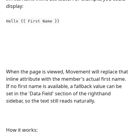
display:
Hello {{ First Name }}
When the page is viewed, Movement will replace that 
inline attribute with the member’s actual first name. 
If no first name is available, a fallback value can be 
set in the 'Data Field' section of the righthand 
sidebar, so the text still reads naturally.
How it works: