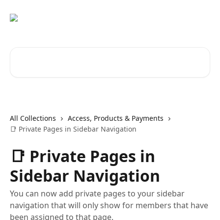
Skip to main content
Search for articles...
All Collections
Access, Products & Payments
📑 Private Pages in Sidebar Navigation
📑 Private Pages in
Sidebar Navigation
You can now add private pages to your sidebar
navigation that will only show for members that have
been assigned to that page.