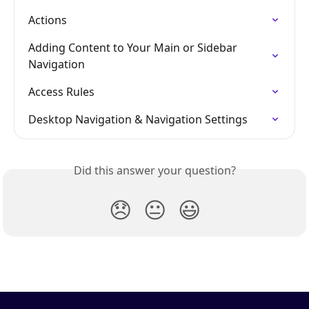
Actions
Adding Content to Your Main or Sidebar 
Navigation
Access Rules
Desktop Navigation & Navigation Settings
Did this answer your question?
😞
😐
😃