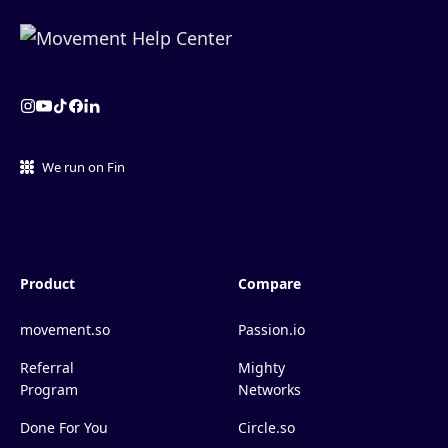
We run on Fin
Product
Compare
movement.so
Passion.io
Referral
Mighty
Program
Networks
Done For You
Circle.so