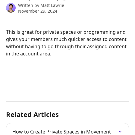
Written by
Matt Lawrie
November 29, 2024
This is great for private spaces or programming and 
gives your members much quicker access to content 
without having to go through their assigned content 
in the account area.
Related Articles
How to Create Private Spaces in Movement