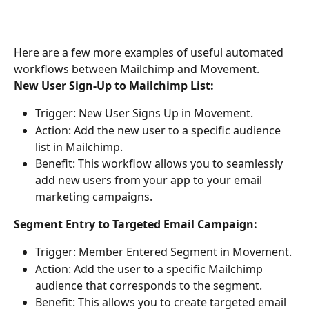
Here are a few more examples of useful automated 
workflows between Mailchimp and Movement.
New User Sign-Up to Mailchimp List:
Trigger: New User Signs Up in Movement. 
Action: Add the new user to a specific audience 
list in Mailchimp. 
Benefit: This workflow allows you to seamlessly 
add new users from your app to your email 
marketing campaigns. 
Segment Entry to Targeted Email Campaign: 
Trigger: Member Entered Segment in Movement. 
Action: Add the user to a specific Mailchimp 
audience that corresponds to the segment. 
Benefit: This allows you to create targeted email 