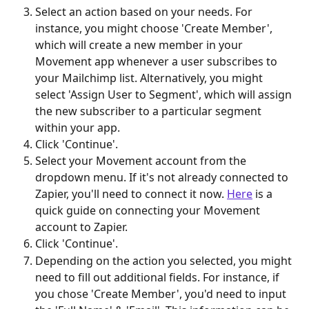
Select an action based on your needs. For 
instance, you might choose 'Create Member', 
which will create a new member in your 
Movement app whenever a user subscribes to 
your Mailchimp list. Alternatively, you might 
select 'Assign User to Segment', which will assign 
the new subscriber to a particular segment 
within your app. 
Click 'Continue'. 
Select your Movement account from the 
dropdown menu. If it's not already connected to 
Zapier, you'll need to connect it now. 
Here
 is a 
quick guide on connecting your Movement 
account to Zapier. 
Click 'Continue'. 
Depending on the action you selected, you might 
need to fill out additional fields. For instance, if 
you chose 'Create Member', you'd need to input 