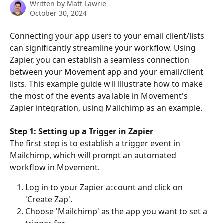
Written by
Matt Lawrie
October 30, 2024
Connecting your app users to your email client/lists 
can significantly streamline your workflow. Using 
Zapier, you can establish a seamless connection 
between your Movement app and your email/client 
lists. This example guide will illustrate how to make 
the most of the events available in Movement's 
Zapier integration, using Mailchimp as an example. 
Step 1: Setting up a Trigger in Zapier 
The first step is to establish a trigger event in 
Mailchimp, which will prompt an automated 
workflow in Movement. 
Log in to your Zapier account and click on 
'Create Zap'. 
Choose 'Mailchimp' as the app you want to set a 