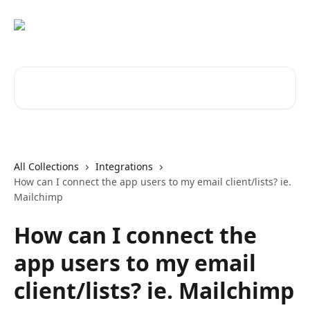
Skip to main content
Search for articles...
All Collections
Integrations
How can I connect the app users to my email client/lists? ie.
Mailchimp
How can I connect the
app users to my email
client/lists? ie. Mailchimp