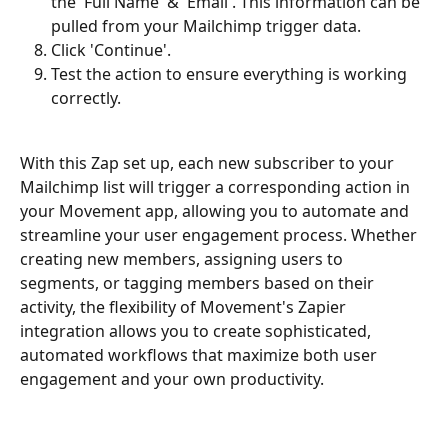
the 'Full Name' & 'Email'. This information can be 
pulled from your Mailchimp trigger data. 
Click 'Continue'. 
Test the action to ensure everything is working 
correctly. 
With this Zap set up, each new subscriber to your 
Mailchimp list will trigger a corresponding action in 
your Movement app, allowing you to automate and 
streamline your user engagement process. Whether 
creating new members, assigning users to 
segments, or tagging members based on their 
activity, the flexibility of Movement's Zapier 
integration allows you to create sophisticated, 
automated workflows that maximize both user 
engagement and your own productivity. 