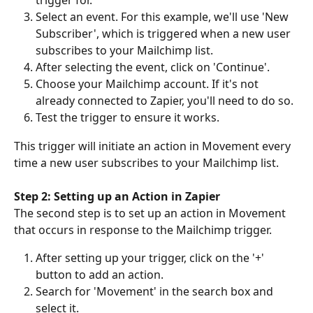
trigger for. 
Select an event. For this example, we'll use 'New 
Subscriber', which is triggered when a new user 
subscribes to your Mailchimp list. 
After selecting the event, click on 'Continue'. 
Choose your Mailchimp account. If it's not 
already connected to Zapier, you'll need to do so. 
Test the trigger to ensure it works. 
This trigger will initiate an action in Movement every 
time a new user subscribes to your Mailchimp list. 
Step 2: Setting up an Action in Zapier
The second step is to set up an action in Movement 
that occurs in response to the Mailchimp trigger. 
After setting up your trigger, click on the '+' 
button to add an action. 
Search for 'Movement' in the search box and 
select it. 