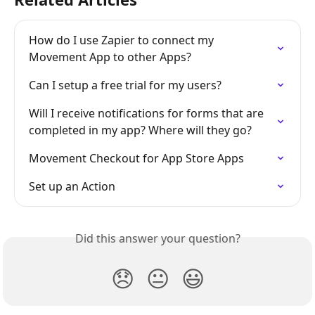
How do I use Zapier to connect my 
Movement App to other Apps?
Can I setup a free trial for my users?
Will I receive notifications for forms that are 
completed in my app? Where will they go?
Movement Checkout for App Store Apps
Set up an Action
Did this answer your question?
😞
😐
😃