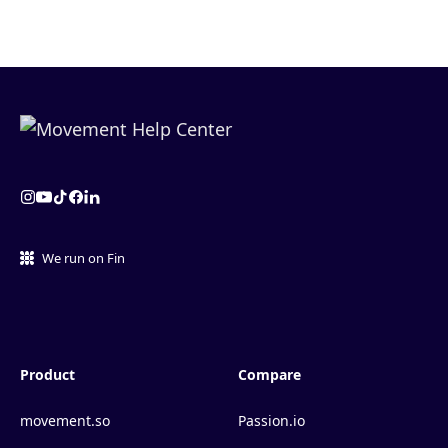
We run on Fin
Product
Compare
movement.so
Passion.io