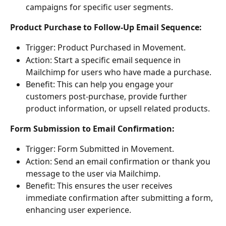
campaigns for specific user segments. 
Product Purchase to Follow-Up Email Sequence: 
Trigger: Product Purchased in Movement. 
Action: Start a specific email sequence in 
Mailchimp for users who have made a purchase. 
Benefit: This can help you engage your 
customers post-purchase, provide further 
product information, or upsell related products. 
Form Submission to Email Confirmation: 
Trigger: Form Submitted in Movement. 
Action: Send an email confirmation or thank you 
message to the user via Mailchimp. 
Benefit: This ensures the user receives 
immediate confirmation after submitting a form, 
enhancing user experience. 