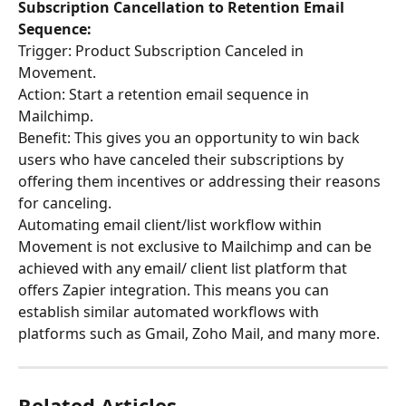
Subscription Cancellation to Retention Email 
Sequence:
Trigger: Product Subscription Canceled in 
Movement. 
Action: Start a retention email sequence in 
Mailchimp. 
Benefit: This gives you an opportunity to win back 
users who have canceled their subscriptions by 
offering them incentives or addressing their reasons 
for canceling.
Automating email client/list workflow within 
Movement is not exclusive to Mailchimp and can be 
achieved with any email/ client list platform that 
offers Zapier integration. This means you can 
establish similar automated workflows with 
platforms such as Gmail, Zoho Mail, and many more.
Related Articles