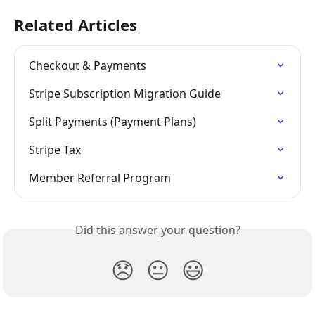
Related Articles
Checkout & Payments
Stripe Subscription Migration Guide
Split Payments (Payment Plans)
Stripe Tax
Member Referral Program
Did this answer your question?
😞
😐
😃