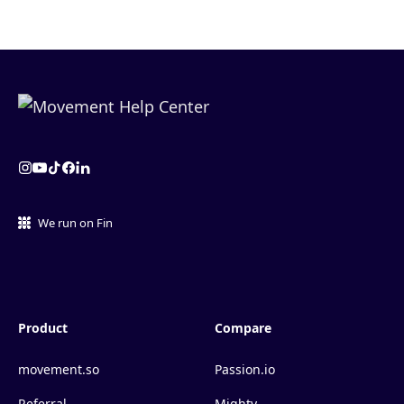
We run on Fin
Product
Compare
movement.so
Passion.io
Referral
Mighty