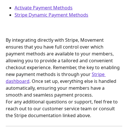
Activate Payment Methods
Stripe Dynamic Payment Methods
By integrating directly with Stripe, Movement 
ensures that you have full control over which 
payment methods are available to your members, 
allowing you to provide a tailored and convenient 
checkout experience. Remember, the key to enabling 
new payment methods is through your 
Stripe 
dashboard
. Once set up, everything else is handled 
automatically, ensuring your members have a 
smooth and seamless payment process.
For any additional questions or support, feel free to 
reach out to our customer service team or consult 
the Stripe documentation linked above.