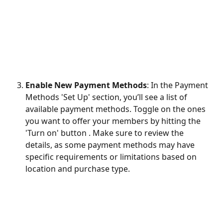
Enable New Payment Methods
: In the Payment 
Methods 'Set Up' section, you’ll see a list of 
available payment methods. Toggle on the ones 
you want to offer your members by hitting the 
'Turn on' button . Make sure to review the 
details, as some payment methods may have 
specific requirements or limitations based on 
location and purchase type.