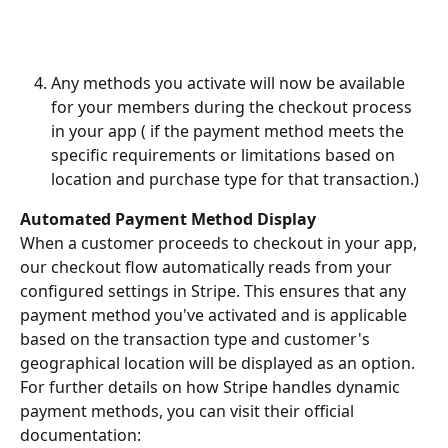
Any methods you activate will now be available 
for your members during the checkout process 
in your app ( if the payment method meets the 
specific requirements or limitations based on 
location and purchase type for that transaction.)
Automated Payment Method Display
When a customer proceeds to checkout in your app, 
our checkout flow automatically reads from your 
configured settings in Stripe. This ensures that any 
payment method you've activated and is applicable 
based on the transaction type and customer's 
geographical location will be displayed as an option.
For further details on how Stripe handles dynamic 
payment methods, you can visit their official 
documentation: