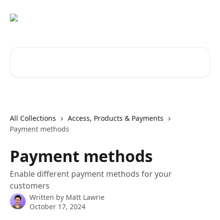
Skip to main content
Search for articles...
All Collections
Access, Products & Payments
Payment methods
Payment methods
Enable different payment methods for your
customers
Written by
Matt Lawrie
October 17, 2024