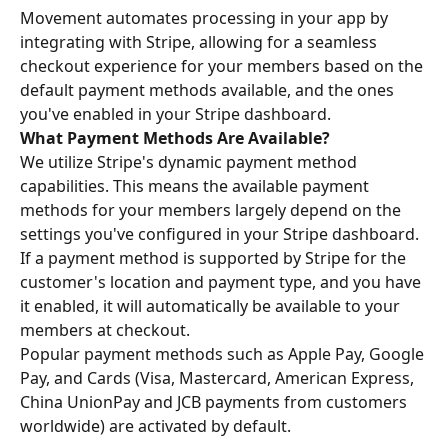
Movement automates processing in your app by 
integrating with Stripe, allowing for a seamless 
checkout experience for your members based on the 
default payment methods available, and the ones 
you've enabled in your Stripe dashboard.
What Payment Methods Are Available?
We utilize Stripe's dynamic payment method 
capabilities. This means the available payment 
methods for your members largely depend on the 
settings you've configured in your Stripe dashboard. 
If a payment method is supported by Stripe for the 
customer's location and payment type, and you have 
it enabled, it will automatically be available to your 
members at checkout.
Popular payment methods such as Apple Pay, Google 
Pay, and Cards (Visa, Mastercard, American Express, 
China UnionPay and JCB payments from customers 
worldwide) are activated by default. 