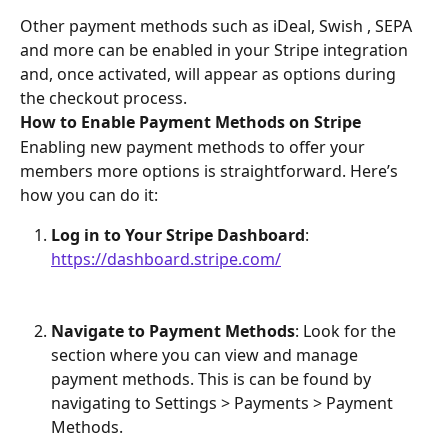
Other payment methods such as iDeal, Swish , SEPA 
and more can be enabled in your Stripe integration 
and, once activated, will appear as options during 
the checkout process.
How to Enable Payment Methods on Stripe
Enabling new payment methods to offer your 
members more options is straightforward. Here’s 
how you can do it:
Log in to Your Stripe Dashboard
: 
https://dashboard.stripe.com/
Navigate to Payment Methods
: Look for the 
section where you can view and manage 
payment methods. This is can be found by 
navigating to Settings > Payments > Payment 
Methods.